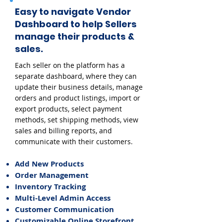
Easy to navigate Vendor
Dashboard to help Sellers
manage their products &
sales.
Each seller on the platform has a
separate dashboard, where they can
update their business details, manage
orders and product listings, import or
export products, select payment
methods, set shipping methods, view
sales and billing reports, and
communicate with their customers.
Add New Products
Order Management
Inventory Tracking
Multi-Level Admin Access
Customer Communication
Customizable Online Storefront