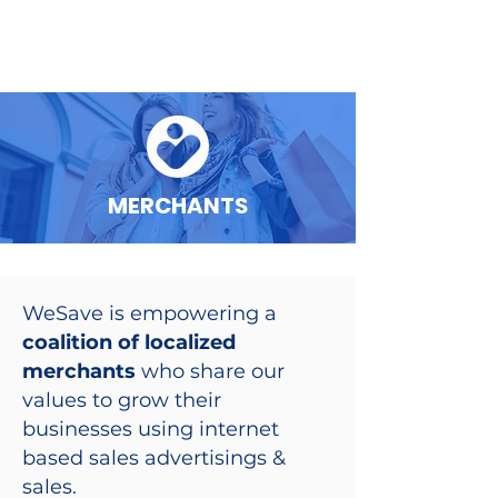
MERCHANTS
WeSave is empowering a
coalition of localized
merchants
who share our
values to grow their
businesses using internet
based sales advertisings &
sales.