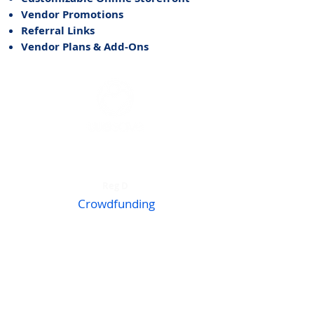
Vendor Promotions
Referral Links
Vendor Plans & Add-Ons
Accredited Investors
Reg D
Crowdfunding
Reg CF
Invest WeSave
What We Do​