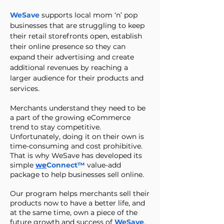
WeSave
supports local mom ‘n’ pop
businesses that are struggling to keep
their retail storefronts open, establish
their online presence so they can
expand their advertising and create
additional revenues by reaching a
larger audience for their products and
services.
Merchants understand they need to be
a part of the growing eCommerce
trend to stay competitive.
Unfortunately, doing it on their own is
time-consuming and cost prohibitive.
That is why WeSave has developed its
simple
we
Connect™
value-add
package to help businesses sell online.
Our program helps merchants sell their
products now to have a better life, and
at the same time, own a piece of the
future growth and success of
WeSave
.