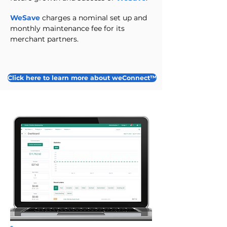
WeSave
charges a nominal set up and
monthly maintenance fee for its
merchant partners.
Click here to learn more about weConnect™