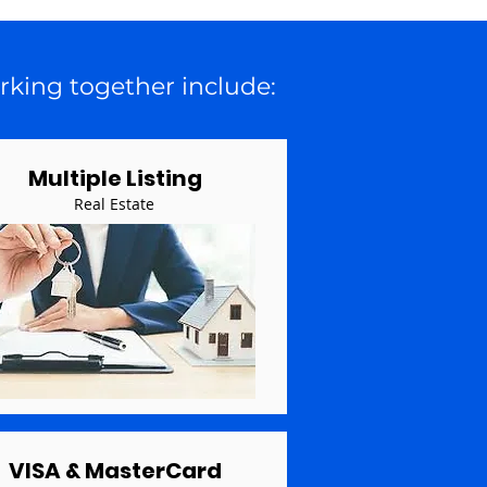
rking together include:
Multiple Listing
Real Estate
VISA & MasterCard