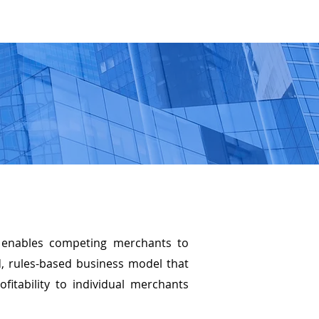
M
OFFERINGS
INVESTORS
SHOP WESAVE.COM
e enables competing merchants to
d, rules-based business model that
fitability to individual merchants