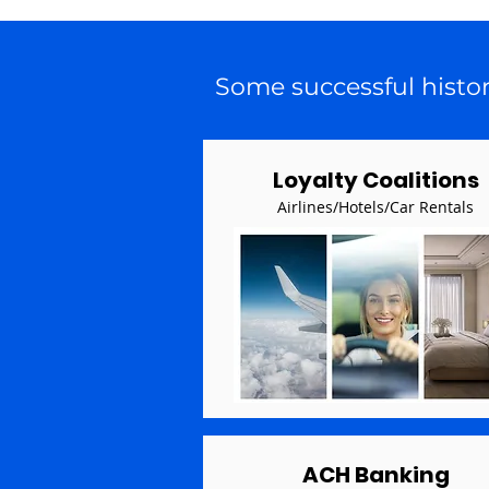
Some successful histo
Loyalty Coalitions
Airlines/Hotels/Car Rentals
ACH Banking