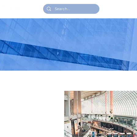
HOME
WH