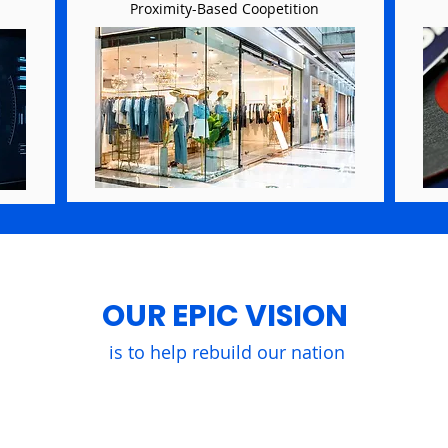
Proximity-Based Coopetition
OUR EPIC VISION
is to help rebuild our nation