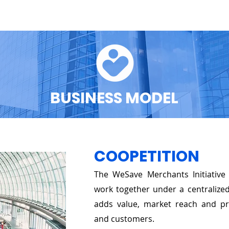
O WE ARE
OUR TEAM
GET INVOLVED
THE PROGRA
BUSINESS MODEL
COOPETITION
The WeSave Merchants Initiativ
work together under a centralize
adds value, market reach and pro
and customers.