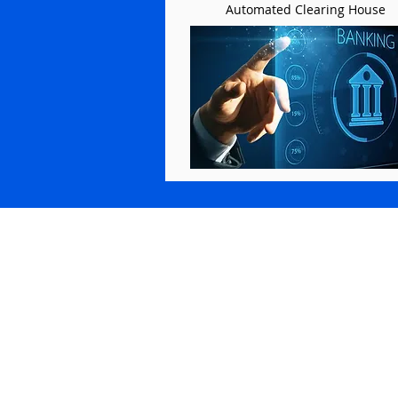
Automated Clearing House