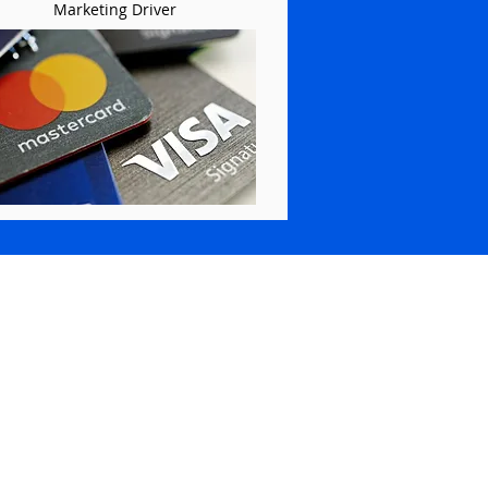
Marketing Driver