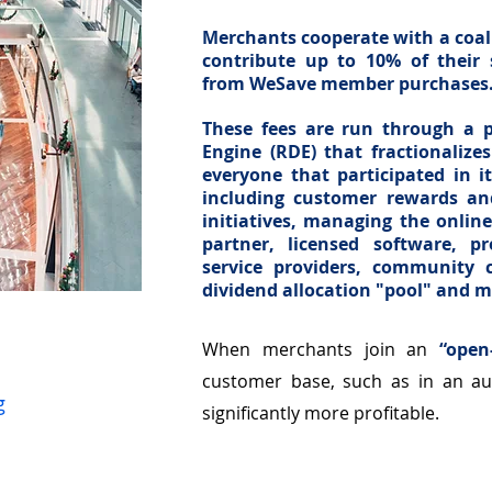
Merchants cooperate with a coali
contribute up to 10% of their 
from WeSave member purchases
These fees are run through a p
Engine (RDE) that fractionaliz
everyone that participated in 
including customer rewards and
initiatives, managing the onlin
partner, licensed software, p
service providers, community c
dividend allocation "pool" and 
tors
When merchants join an
“open
customer base, such as in an au
g
significantly more profitable.