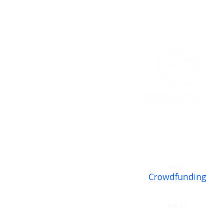
Accredited Investor
Reg D
Crowdfunding
Reg CF