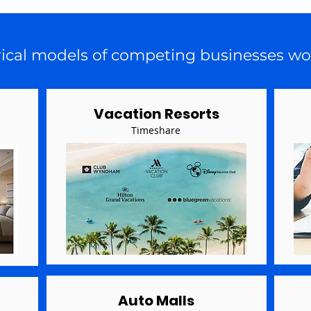
rical models of competing businesses wo
Vacation Resorts
Timeshare
Auto Malls