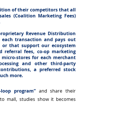
tion of their competitors that all
sales (Coalition Marketing Fees)
.
roprietary Revenue Distribution
es each transaction and pays out
it or that support our ecosystem
 referral fees, co-op marketing
e micro-stores for each merchant
rocessing and other third-party
ontributions, a preferred stock
much more.
-loop program”
and share their
to mall, studies show it becomes