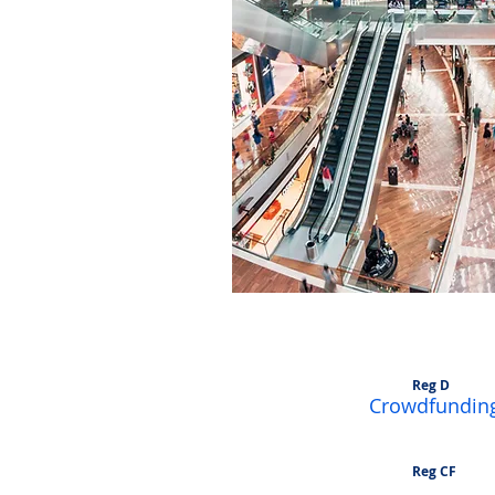
Accredited Inves
Reg D
Crowdfundin
Reg CF